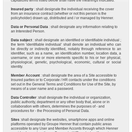
capitalized terms listed below shall have the meanings indicated:
Insured party
: shall designate the individual receiving the cover
from an insurance contract (whether or not this person is the
policyholder) drawn up, distributed and / or managed by Henner.
Data or Personal Data
: shall designate any information relating to
an Interested Person.
Data subject
: shall designate an identified or identifiable individual ;
the term ‘identifiable individual’ shall denote an individual who can
be directly or indirectly identified, notably through reference to an
identifier, such as a name, an identification number, location data, a
username, or one or more elements specific to his or her physical,
physiological, genetic, psychological, economic, cultural or social
identity.
Member Account
: shall designate the area of a Site accessible to
Insured parties or to Corporate / HR contacts under the conditions
set out in the General Terms and Conditions for Use of the Site, by
means of a user name and a password.
Data Controller
:shall designate the individual or organization,
public authority, department or any other body that, alone or in
collaboration with others, determines the purposes of - and
procedures for - the Processing of Personal Data.
Sites
:shall designate the websites, smartphone apps and online
platforms operated by Groupe Henner that contain public areas
accessible to any User and Member Acconts through which Henner