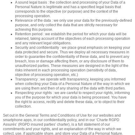
A sound legal basis : the collection and processing of your Data of a
Personal Nature is legitimate and has a specified legal basis that
corresponds to the objective (or purpose) and the context of the
processing operation.
Relevance of the data : we only use your data for the previously-defined
purpose, and only collect the data that are strictly necessary for
achieving this purpose.
Retention period : we establish the period for which your data will be
retained, taking account of the objectives of each processing operation
and any relevant legal obligations.
Security and confidentiality : we place great emphasis on keeping your
data protected and secure. Thus we deploy all necessary measures in
order to guarantee the confidentiality of these data, and to prevent any
breach, loss or damage affecting them, or any disclosure of them to
unauthorized parties. These measures are designed in the light of the
risks inherent in each processing operation (sensitivity of data,
objective of processing operation, etc.)
Transparency : we operate with transparency, keeping you informed
when collecting your Data of a Personal Nature of the way in which we
are using them and then of any sharing of the data with third parties.
Respecting your rights : we are careful to respect your rights, informing
you of the purpose for which your data is being processed. You have
the right to access, rectify and delete these data, or to object to their
collection.
Set out in the General Terms and Conditions of Use for our websites and
smartphone apps, in our confidentiality policy, and in our ‘Charte RGPD
Assurés’ (RGPD insured parties’ charter), is a full statement of our
commitments and your rights, and an explanation of the way in which we
collect, use, if applicable share, and store your Data of a Personal Nature.