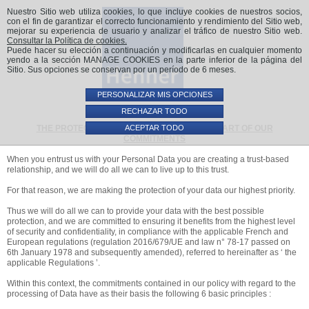
Nuestro Sitio web utiliza cookies, lo que incluye cookies de nuestros socios,
con el fin de garantizar el correcto funcionamiento y rendimiento del Sitio web,
mejorar su experiencia de usuario y analizar el tráfico de nuestro Sitio web.
Consultar la Política de cookies.
Puede hacer su elección a continuación y modificarlas en cualquier momento
yendo a la sección MANAGE COOKIES en la parte inferior de la página del
Sitio. Sus opciones se conservan por un período de 6 meses.
PERSONALIZAR MIS OPCIONES
RECHAZAR TODO
ACEPTAR TODO
THE PROTECTION OF YOUR DATA - AT THE HEART OF OUR
COMMITMENTS
When you entrust us with your Personal Data you are creating a trust-based
relationship, and we will do all we can to live up to this trust.
For that reason, we are making the protection of your data our highest priority.
Thus we will do all we can to provide your data with the best possible
protection, and we are committed to ensuring it benefits from the highest level
of security and confidentiality, in compliance with the applicable French and
European regulations (regulation 2016/679/UE and law n° 78-17 passed on
6th January 1978 and subsequently amended), referred to hereinafter as ‘ the
applicable Regulations ’.
Within this context, the commitments contained in our policy with regard to the
processing of Data have as their basis the following 6 basic principles :