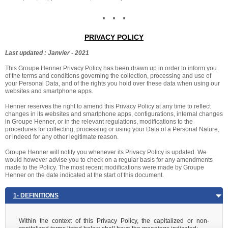
. . .
PRIVACY POLICY
Last updated : Janvier - 2021
This Groupe Henner Privacy Policy has been drawn up in order to inform you
of the terms and conditions governing the collection, processing and use of
your Personal Data, and of the rights you hold over these data when using our
websites and smartphone apps.
Henner reserves the right to amend this Privacy Policy at any time to reflect
changes in its websites and smartphone apps, configurations, internal changes
in Groupe Henner, or in the relevant regulations, modifications to the
procedures for collecting, processing or using your Data of a Personal Nature,
or indeed for any other legitimate reason.
Groupe Henner will notify you whenever its Privacy Policy is updated. We
would however advise you to check on a regular basis for any amendments
made to the Policy. The most recent modifications were made by Groupe
Henner on the date indicated at the start of this document.
1- DEFINITIONS
Within the context of this Privacy Policy, the capitalized or non-