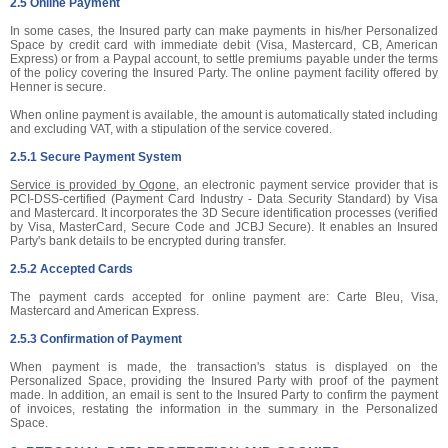
2.5 Online Payment
In some cases, the Insured party can make payments in his/her Personalized
Space by credit card with immediate debit (Visa, Mastercard, CB, American
Express) or from a Paypal account, to settle premiums payable under the terms
of the policy covering the Insured Party. The online payment facility offered by
Henner is secure.
When online payment is available, the amount is automatically stated including
and excluding VAT, with a stipulation of the service covered.
2.5.1 Secure Payment System
Service is provided by Ogone
, an electronic payment service provider that is
PCI-DSS-certified (Payment Card Industry - Data Security Standard) by Visa
and Mastercard. It incorporates the 3D Secure identification processes (verified
by Visa, MasterCard, Secure Code and JCBJ Secure). It enables an Insured
Party's bank details to be encrypted during transfer.
2.5.2 Accepted Cards
The payment cards accepted for online payment are: Carte Bleu, Visa,
Mastercard and American Express.
2.5.3 Confirmation of Payment
When payment is made, the transaction's status is displayed on the
Personalized Space, providing the Insured Party with proof of the payment
made. In addition, an email is sent to the Insured Party to confirm the payment
of invoices, restating the information in the summary in the Personalized
Space.