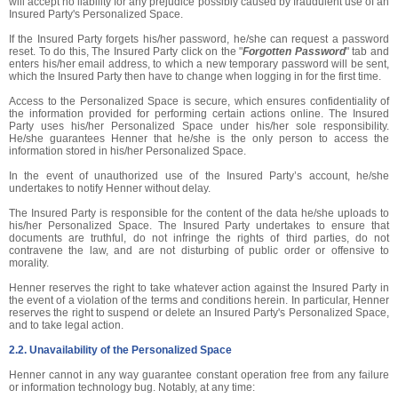
will accept no liability for any prejudice possibly caused by fraudulent use of an
Insured Party's Personalized Space.
If the Insured Party forgets his/her password, he/she can request a password
reset. To do this, The Insured Party click on the "
Forgotten Password
" tab and
enters his/her email address, to which a new temporary password will be sent,
which the Insured Party then have to change when logging in for the first time.
Access to the Personalized Space is secure, which ensures confidentiality of
the information provided for performing certain actions online. The Insured
Party uses his/her Personalized Space under his/her sole responsibility.
He/she guarantees Henner that he/she is the only person to access the
information stored in his/her Personalized Space.
In the event of unauthorized use of the Insured Party’s account, he/she
undertakes to notify Henner without delay.
The Insured Party is responsible for the content of the data he/she uploads to
his/her Personalized Space. The Insured Party undertakes to ensure that
documents are truthful, do not infringe the rights of third parties, do not
contravene the law, and are not disturbing of public order or offensive to
morality.
Henner reserves the right to take whatever action against the Insured Party in
the event of a violation of the terms and conditions herein. In particular, Henner
reserves the right to suspend or delete an Insured Party's Personalized Space,
and to take legal action.
2.2. Unavailability of the Personalized Space
Henner cannot in any way guarantee constant operation free from any failure
or information technology bug. Notably, at any time: