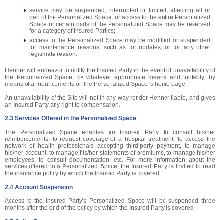
service may be suspended, interrupted or limited, affecting all or
part of the Personalized Space, or access to the entire Personalized
Space or certain parts of the Personalized Space may be reserved
for a category of Insured Parties;
access to the Personalized Space may be modified or suspended
for maintenance reasons, such as for updates, or for any other
legitimate reason.
Henner will endeavor to notify the Insured Party in the event of unavailability of
the Personalized Space, by whatever appropriate means and, notably, by
means of announcements on the Personalized Space 's home page.
An unavailability of the Site will not in any way render Henner liable, and gives
an Insured Party any right to compensation.
2.3 Services Offered in the Personalized Space
The Personalized Space enables an Insured Party to consult his/her
reimbursements, to request coverage of a hospital treatment, to access the
network of health professionals accepting third-party payment, to manage
his/her account, to manage his/her statements of premiums, to manage his/her
employees, to consult documentation, etc. For more information about the
services offered in a Personalized Space, the Insured Party is invited to read
the insurance policy by which the Insured Party is covered.
2.4 Account Suspension
Access to the Insured Party’s Personalized Space will be suspended three
months after the end of the policy by which the Insured Party is covered.