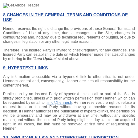
8 CHANGES IN THE GENERAL TERMS AND CONDITIONS OF
USE
Henner reserves the right to change the provisions of these General Terms and
Conditions of Use at any time, due to changes to the Site, changes in
configurations and, notably, due to technical requirements or plugins, or due to
changes in legislation or any other legitimate reason.
Therefore, The Insured Party is invited to check regularly for any changes. The
Insured Party can establish the date on which Henner made the latest changes
by referring to the "
Last Update
" stated above.
9. HYPERTEXT LINKS
Any information accessible via a hypertext link to other sites is not under
Henner's control and, consequently, Henner declines all responsibility for the
content thereof.
Publication by an Insured Party of hypertext links to all or part of the Site is
strictly prohibited, unless with prior written permission from Henner, which can
be requested by email to :
info@henner.fr
. Henner reserves the right to refuse a
request from an Insured Party without having to provide reasons for its
decision. If Henner authorizes the publication of hypertext links, the permission
will be temporary and may be withdrawn at any time, without any specific
reason, and without the Insured Party being eligible to lay claim to an acquired
right. In all cases, the link must be removed at first time of requesting by
Henner.
10. APPLICABLE LAW AND COMPETENT JURISDICTION