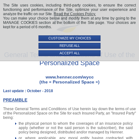
The Site uses cookies, including third-party cookies, to ensure the correct
functioning and performance of the Site, optimize your user experience and
analyze the traffic on our Site.
Read the Cookies Policy.
You can make your choice below and modify them at any time by going to the
MANAGE COOKIES section at the bottom of the Site page. Your choices are
kept for a period of 6 months.
CUSTOMIZE MY CHOICES
REFUSE ALL
General Terms and Conditions of Use of the
ACCEPT ALL
Personalized Space
www.henner.com/wycc
(the « Personalized Space »)
Last update : October - 2018
PREAMBLE
These General Terms and Conditions of Use herein lay down the terms of use
of the Personalized Space on the Site for each Insured Party, an "Insured Party"
being:
the physical person to whom the coverages of an insurance policy
apply (whether or not the said person is the subscriber), the said
policy being designed, distributed and/or managed by Henner.
or, where applicable, any moral entity having contracted with