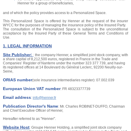
Henner for a group of beneficiaries,
and of which the policy provides access to a Personalized Space.
This Personalized Space is offered by Henner at the request of the insurer
WYCC for the purposes of managing the insurance policy of the Insured Party.
The consultation of the Personalized Space is subject to the unconditional
acceptance by the Insured Party of these General Terms and Conditions of
Use.
1. LEGAL INFORMATION
Site Publisher:
: the company Henner, a simplified joint stock company, with
a share capital of 8,212,500 euros, registered in France in the Trade and
Companies’ Register of Nanterre under the number 323 377 739, and having
its registered offices at 14 Boulevard du Général Leclerc, 92200 Neuilly-sur-
Seine,
ORIAS number
(sole insurance intermediaries register): 07.002.039
European Union VAT number
: FR 48323377739
Email address
:
info@henner.fr
Publication Director's Name
: Mr. Charles ROBINET-DUFFO, Chairman
and Chief Executive Officer of Henner,
Hereafter referred to as "Henner".
Website Host
: Groupe Henner Holding, a simplified joint stock company