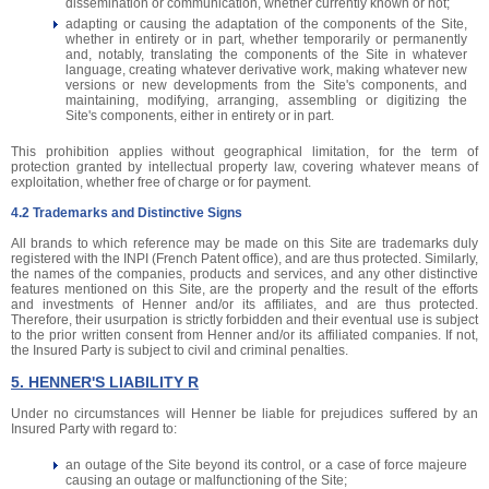
dissemination or communication, whether currently known or not;
adapting or causing the adaptation of the components of the Site,
whether in entirety or in part, whether temporarily or permanently
and, notably, translating the components of the Site in whatever
language, creating whatever derivative work, making whatever new
versions or new developments from the Site's components, and
maintaining, modifying, arranging, assembling or digitizing the
Site's components, either in entirety or in part.
This prohibition applies without geographical limitation, for the term of
protection granted by intellectual property law, covering whatever means of
exploitation, whether free of charge or for payment.
4.2 Trademarks and Distinctive Signs
All brands to which reference may be made on this Site are trademarks duly
registered with the INPI (French Patent office), and are thus protected. Similarly,
the names of the companies, products and services, and any other distinctive
features mentioned on this Site, are the property and the result of the efforts
and investments of Henner and/or its affiliates, and are thus protected.
Therefore, their usurpation is strictly forbidden and their eventual use is subject
to the prior written consent from Henner and/or its affiliated companies. If not,
the Insured Party is subject to civil and criminal penalties.
5. HENNER'S LIABILITY R
Under no circumstances will Henner be liable for prejudices suffered by an
Insured Party with regard to:
an outage of the Site beyond its control, or a case of force majeure
causing an outage or malfunctioning of the Site;