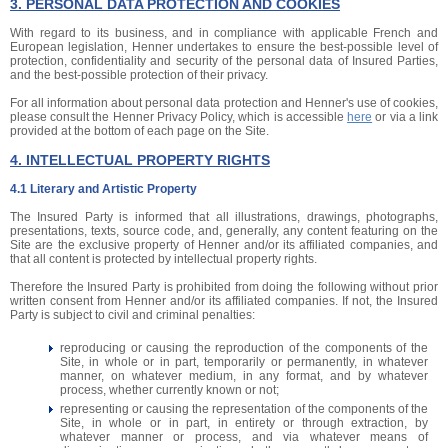
3. PERSONAL DATA PROTECTION AND COOKIES
With regard to its business, and in compliance with applicable French and
European legislation, Henner undertakes to ensure the best-possible level of
protection, confidentiality and security of the personal data of Insured Parties,
and the best-possible protection of their privacy.
For all information about personal data protection and Henner's use of cookies,
please consult the Henner Privacy Policy, which is accessible
here
or via a link
provided at the bottom of each page on the Site.
4. INTELLECTUAL PROPERTY RIGHTS
4.1 Literary and Artistic Property
The Insured Party is informed that all illustrations, drawings, photographs,
presentations, texts, source code, and, generally, any content featuring on the
Site are the exclusive property of Henner and/or its affiliated companies, and
that all content is protected by intellectual property rights.
Therefore the Insured Party is prohibited from doing the following without prior
written consent from Henner and/or its affiliated companies. If not, the Insured
Party is subject to civil and criminal penalties:
reproducing or causing the reproduction of the components of the
Site, in whole or in part, temporarily or permanently, in whatever
manner, on whatever medium, in any format, and by whatever
process, whether currently known or not;
representing or causing the representation of the components of the
Site, in whole or in part, in entirety or through extraction, by
whatever manner or process, and via whatever means of