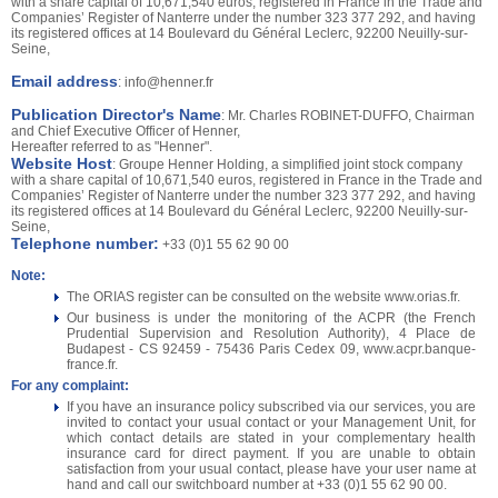
with a share capital of 10,671,540 euros, registered in France in the Trade and
Companies’ Register of Nanterre under the number 323 377 292, and having
its registered offices at 14 Boulevard du Général Leclerc, 92200 Neuilly-sur-
Seine,
Email address
:
info@henner.fr
Publication Director's Name
: Mr. Charles ROBINET-DUFFO, Chairman
and Chief Executive Officer of Henner,
Hereafter referred to as "Henner".
Website Host
: Groupe Henner Holding, a simplified joint stock company
with a share capital of 10,671,540 euros, registered in France in the Trade and
Companies’ Register of Nanterre under the number 323 377 292, and having
its registered offices at 14 Boulevard du Général Leclerc, 92200 Neuilly-sur-
Seine,
Telephone number:
+33 (0)1 55 62 90 00
Note:
The ORIAS register can be consulted on the website www.orias.fr.
Our business is under the monitoring of the ACPR (the French
Prudential Supervision and Resolution Authority), 4 Place de
Budapest - CS 92459 - 75436 Paris Cedex 09, www.acpr.banque-
france.fr.
For any complaint:
If you have an insurance policy subscribed via our services, you are
invited to contact your usual contact or your Management Unit, for
which contact details are stated in your complementary health
insurance card for direct payment. If you are unable to obtain
satisfaction from your usual contact, please have your user name at
hand and call our switchboard number at +33 (0)1 55 62 90 00.