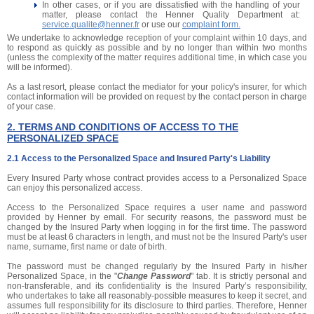
In other cases, or if you are dissatisfied with the handling of your
matter, please contact the Henner Quality Department at:
service.qualite@henner.fr
or use our
complaint form.
We undertake to acknowledge reception of your complaint within 10 days, and
to respond as quickly as possible and by no longer than within two months
(unless the complexity of the matter requires additional time, in which case you
will be informed).
As a last resort, please contact the mediator for your policy's insurer, for which
contact information will be provided on request by the contact person in charge
of your case.
2. TERMS AND CONDITIONS OF ACCESS TO THE
PERSONALIZED SPACE
2.1 Access to the Personalized Space and Insured Party's Liability
Every Insured Party whose contract provides access to a Personalized Space
can enjoy this personalized access.
Access to the Personalized Space requires a user name and password
provided by Henner by email. For security reasons, the password must be
changed by the Insured Party when logging in for the first time. The password
must be at least 6 characters in length, and must not be the Insured Party's user
name, surname, first name or date of birth.
The password must be changed regularly by the Insured Party in his/her
Personalized Space, in the "
Change Password
" tab. It is strictly personal and
non-transferable, and its confidentiality is the Insured Party’s responsibility,
who undertakes to take all reasonably-possible measures to keep it secret, and
assumes full responsibility for its disclosure to third parties. Therefore, Henner