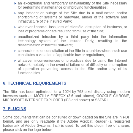
an exceptional and temporary unavailability of the Site necessary
for performing maintenance or improving functionalities;
any incident or outage of the Site due to a malfunction and/or
shortcoming of systems or hardware, and/or of the software and
infrastructure of the Insured Party;
whatever financial loss, loss of clientèle, disruption of business, or
loss of programs or data resulting from use of the Site;
unauthorized intrusion by a third party into the information
technology system of the Insured Party, resulting in the
dissemination of harmful software;
connection to or consultation of the Site in countries where such use
constitutes a violation of applicable law or regulations;
whatever inconveniences or prejudices due to using the Internet
network, notably in the event of failure or of difficulty or interruption
of operation preventing access to the Site and/or any of its
functionalities.
6. TECHNICAL REQUIREMENTS
The Site has been optimized for a 1024-by-768-pixel display using modern
browsers such as MOZILLA FIREFOX (3.6 and above), GOOGLE CHROME,
MICROSOFT INTERNET EXPLORER (IE8 and above) or SAFARI.
7. PLUGINS
Some documents that can be consulted or downloaded on the Site are in PDF
format, and are only readable if the Adobe Acrobat Reader (a registered
trademark of Adobe Systems, Inc.) is used. To get this plugin free of charge,
please click on the logo below: