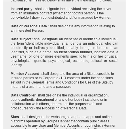
capitalized terms listed below shall have the meanings indicated:
Insured party
: shall designate the individual receiving the cover
from an insurance contract (whether or not this person is the
policyholder) drawn up, distributed and / or managed by Henner.
Data or Personal Data
: shall designate any information relating to
an Interested Person.
Data subject
: shall designate an identified or identifiable individual ;
the term ‘identifiable individual’ shall denote an individual who can
be directly or indirectly identified, notably through reference to an
identifier, such as a name, an identification number, location data, a
username, or one or more elements specific to his or her physical,
physiological, genetic, psychological, economic, cultural or social
identity.
Member Account
: shall designate the area of a Site accessible to
Insured parties or to Corporate / HR contacts under the conditions
set out in the General Terms and Conditions for Use of the Site, by
means of a user name and a password.
Data Controller
:shall designate the individual or organization,
public authority, department or any other body that, alone or in
collaboration with others, determines the purposes of - and
procedures for - the Processing of Personal Data.
Sites
:shall designate the websites, smartphone apps and online
platforms operated by Groupe Henner that contain public areas
accessible to any User and Member Acconts through which Henner