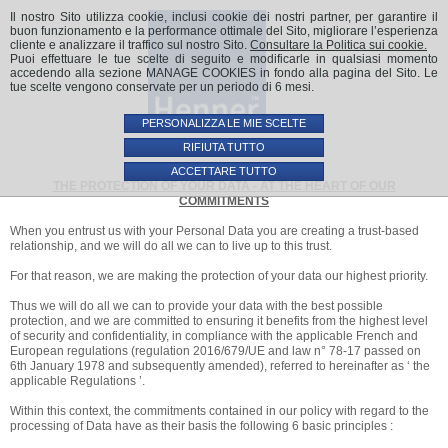
Il nostro Sito utilizza cookie, inclusi cookie dei nostri partner, per garantire il
buon funzionamento e la performance ottimale del Sito, migliorare l’esperienza
cliente e analizzare il traffico sul nostro Sito.
Consultare la Politica sui cookie.
Puoi effettuare le tue scelte di seguito e modificarle in qualsiasi momento
accedendo alla sezione MANAGE COOKIES in fondo alla pagina del Sito. Le
tue scelte vengono conservate per un periodo di 6 mesi.
PERSONALIZZA LE MIE SCELTE
RIFIUTA TUTTO
ACCETTARE TUTTO
THE PROTECTION OF YOUR DATA - AT THE HEART OF OUR
COMMITMENTS
When you entrust us with your Personal Data you are creating a trust-based
relationship, and we will do all we can to live up to this trust.
For that reason, we are making the protection of your data our highest priority.
Thus we will do all we can to provide your data with the best possible
protection, and we are committed to ensuring it benefits from the highest level
of security and confidentiality, in compliance with the applicable French and
European regulations (regulation 2016/679/UE and law n° 78-17 passed on
6th January 1978 and subsequently amended), referred to hereinafter as ‘ the
applicable Regulations ’.
Within this context, the commitments contained in our policy with regard to the
processing of Data have as their basis the following 6 basic principles :