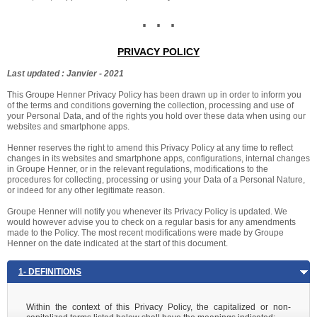
. . .
PRIVACY POLICY
Last updated : Janvier - 2021
This Groupe Henner Privacy Policy has been drawn up in order to inform you
of the terms and conditions governing the collection, processing and use of
your Personal Data, and of the rights you hold over these data when using our
websites and smartphone apps.
Henner reserves the right to amend this Privacy Policy at any time to reflect
changes in its websites and smartphone apps, configurations, internal changes
in Groupe Henner, or in the relevant regulations, modifications to the
procedures for collecting, processing or using your Data of a Personal Nature,
or indeed for any other legitimate reason.
Groupe Henner will notify you whenever its Privacy Policy is updated. We
would however advise you to check on a regular basis for any amendments
made to the Policy. The most recent modifications were made by Groupe
Henner on the date indicated at the start of this document.
1- DEFINITIONS
Within the context of this Privacy Policy, the capitalized or non-