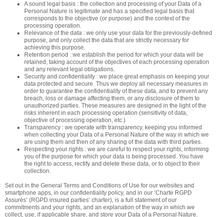
A sound legal basis : the collection and processing of your Data of a
Personal Nature is legitimate and has a specified legal basis that
corresponds to the objective (or purpose) and the context of the
processing operation.
Relevance of the data : we only use your data for the previously-defined
purpose, and only collect the data that are strictly necessary for
achieving this purpose.
Retention period : we establish the period for which your data will be
retained, taking account of the objectives of each processing operation
and any relevant legal obligations.
Security and confidentiality : we place great emphasis on keeping your
data protected and secure. Thus we deploy all necessary measures in
order to guarantee the confidentiality of these data, and to prevent any
breach, loss or damage affecting them, or any disclosure of them to
unauthorized parties. These measures are designed in the light of the
risks inherent in each processing operation (sensitivity of data,
objective of processing operation, etc.)
Transparency : we operate with transparency, keeping you informed
when collecting your Data of a Personal Nature of the way in which we
are using them and then of any sharing of the data with third parties.
Respecting your rights : we are careful to respect your rights, informing
you of the purpose for which your data is being processed. You have
the right to access, rectify and delete these data, or to object to their
collection.
Set out in the General Terms and Conditions of Use for our websites and
smartphone apps, in our confidentiality policy, and in our ‘Charte RGPD
Assurés’ (RGPD insured parties’ charter), is a full statement of our
commitments and your rights, and an explanation of the way in which we
collect, use, if applicable share, and store your Data of a Personal Nature.