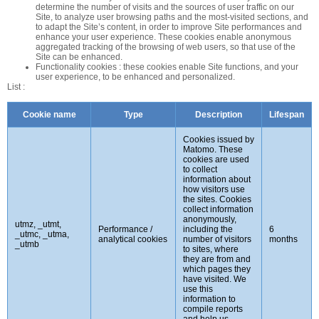
determine the number of visits and the sources of user traffic on our
Site, to analyze user browsing paths and the most-visited sections, and
to adapt the Site’s content, in order to improve Site performances and
enhance your user experience. These cookies enable anonymous
aggregated tracking of the browsing of web users, so that use of the
Site can be enhanced.
Functionality cookies : these cookies enable Site functions, and your
user experience, to be enhanced and personalized.
List :
Cookie name
Type
Description
Lifespan
Cookies issued by
Matomo. These
cookies are used
to collect
information about
how visitors use
the sites. Cookies
collect information
anonymously,
utmz, _utmt,
Performance /
including the
6
_utmc, _utma,
analytical cookies
number of visitors
months
_utmb
to sites, where
they are from and
which pages they
have visited. We
use this
information to
compile reports
and help us