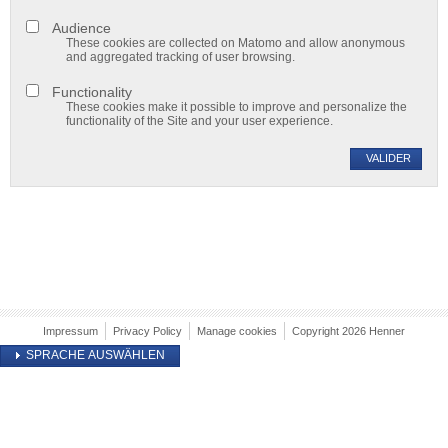
Audience
These cookies are collected on Matomo and allow anonymous
and aggregated tracking of user browsing.
Functionality
These cookies make it possible to improve and personalize the
functionality of the Site and your user experience.
VALIDER
Impressum
Privacy Policy
Manage cookies
Copyright 2026 Henner
SPRACHE AUSWÄHLEN