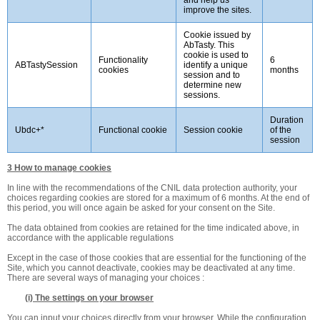
improve the sites.
Cookie issued by
AbTasty. This
cookie is used to
Functionality
6
ABTastySession
identify a unique
cookies
months
session and to
determine new
sessions.
Duration
Ubdc+*
Functional cookie
Session cookie
of the
session
3 How to manage cookies
In line with the recommendations of the CNIL data protection authority, your
choices regarding cookies are stored for a maximum of 6 months. At the end of
this period, you will once again be asked for your consent on the Site.
The data obtained from cookies are retained for the time indicated above, in
accordance with the applicable regulations
Except in the case of those cookies that are essential for the functioning of the
Site, which you cannot deactivate, cookies may be deactivated at any time.
There are several ways of managing your choices :
(i) The settings on your browser
You can input your choices directly from your browser. While the configuration