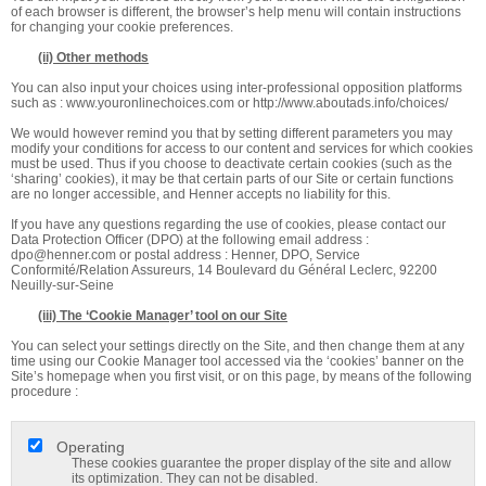
of each browser is different, the browser’s help menu will contain instructions
for changing your cookie preferences.
(ii) Other methods
You can also input your choices using inter-professional opposition platforms
such as : www.youronlinechoices.com or http://www.aboutads.info/choices/
We would however remind you that by setting different parameters you may
modify your conditions for access to our content and services for which cookies
must be used. Thus if you choose to deactivate certain cookies (such as the
‘sharing’ cookies), it may be that certain parts of our Site or certain functions
are no longer accessible, and Henner accepts no liability for this.
If you have any questions regarding the use of cookies, please contact our
Data Protection Officer (DPO) at the following email address :
dpo@henner.com
or postal address : Henner, DPO, Service
Conformité/Relation Assureurs, 14 Boulevard du Général Leclerc, 92200
Neuilly-sur-Seine
(iii) The ‘Cookie Manager’ tool on our Site
You can select your settings directly on the Site, and then change them at any
time using our Cookie Manager tool accessed via the ‘cookies’ banner on the
Site’s homepage when you first visit, or on this page, by means of the following
procedure :
Operating
These cookies guarantee the proper display of the site and allow
its optimization. They can not be disabled.