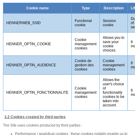
Cookie name
Type
Description
Li
Du
Functional
Session
HENNERWEB_SSID
of
cookie
cookie
se
Allows you to
Cookie
save your
6
HENNER_OPTIN_COOKIE
management
cookie
mo
cookies
choices.
Cookie de
Cookie
6
HENNER_OPTIN_AUDIENCE
gestion des
management
mo
cookies
cookies
Allows the
user's choice
Cookie
of
6
HENNER_OPTIN_FONCTIONNALITE
management
functionality
mo
cookies
cookies to be
taken into
account.
2.2 Cookies created by third parties
The Site uses cookies produced by third parties :
Performance / analytical cookies : these cookies notably enable us to