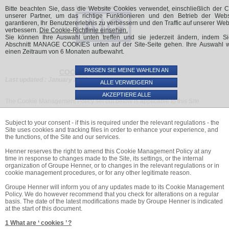
Bitte beachten Sie, dass die Website Cookies verwendet, einschließlich der 
unserer Partner, um das richtige Funktionieren und den Betrieb der Webs
garantieren, Ihr Benutzererlebnis zu verbessern und den Traffic auf unserer Web
verbessern.
Die Cookie-Richtlinie einsehen.
Sie können Ihre Auswahl unten treffen und sie jederzeit ändern, indem S
Abschnitt MANAGE COOKIES unten auf der Site-Seite gehen. Ihre Auswahl wi
einen Zeitraum von 6 Monaten aufbewahrt.
PASSEN SIE MEINE WAHLEN AN
COOKIE MANAGEMENT POLICY
Last updated : January 2021
ALLE VERWEIGERN
AKZEPTIERE ALLE
The Cookie Management Policy set out below is applicable to this Site.
Subject to your consent - if this is required under the relevant regulations - the
Site uses cookies and tracking files in order to enhance your experience, and
the functions, of the Site and our services.
Henner reserves the right to amend this Cookie Management Policy at any
time in response to changes made to the Site, its settings, or the internal
organization of Groupe Henner, or to changes in the relevant regulations or in
cookie management procedures, or for any other legitimate reason.
Groupe Henner will inform you of any updates made to its Cookie Management
Policy. We do however recommend that you check for alterations on a regular
basis. The date of the latest modifications made by Groupe Henner is indicated
at the start of this document.
1 What are ‘ cookies ’ ?