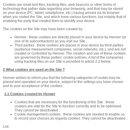
Cookies are small text files, tracking files, web beacons or other forms of
technology that gather data regarding your browsing, and that may be stored
on your device (PC, tablet, smartphone, etc.) having arrived via its browser
when you visited the Site, and which have various functions, but notably that of
enabling the party that created them to identify your device.
The cookies on the Site may have been created by :
Henner : these cookies are directly placed in your device by Henner (or
one of its subcontractors) as you visit our Site ;
Third parties : these cookies are placed in your device by third parties
(audience measurement companies, social networks, etc.), and are not
created or controlled by Henner. The creation and use of these cookies
are governed by these parties’ cookie policies. A list of the companies
using tracking files on our Site is provided in article 2.2 below.
2 What cookies are used on the Site ?
Henner wishes to inform you that the following categories of cookie may be
placed and operated on your device, subject to the settings you have chosen
and to your acceptance of the cookies.
2.1 Cookies created by Henner
Cookies that are necessary for the functioning of the Site : these
cookies are vital for the Site to function correctly and to be optimised.
They cannot be deactivated ;
Cookie management cookies : these cookies are needed to enable us
to record your choices as regards cookies. They cannot be deactivated ;
List :