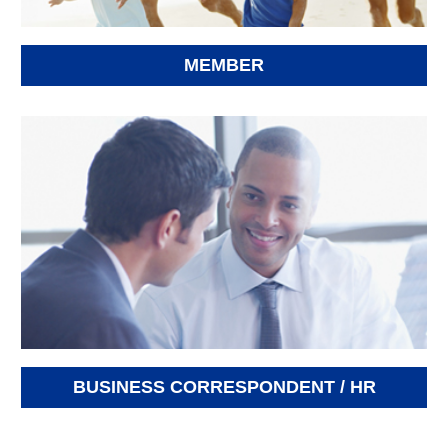
MEMBER
BUSINESS CORRESPONDENT / HR